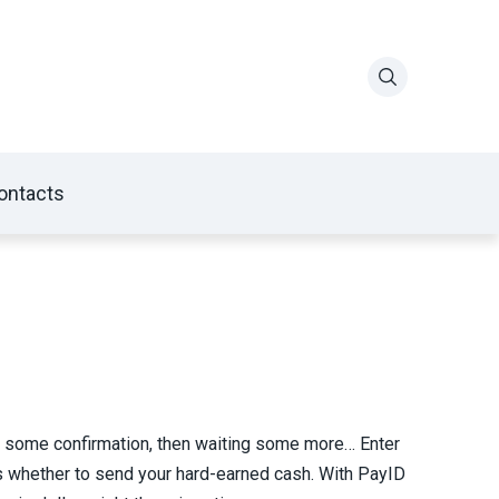
ontacts
 for some confirmation, then waiting some more… Enter
es whether to send your hard-earned cash. With PayID