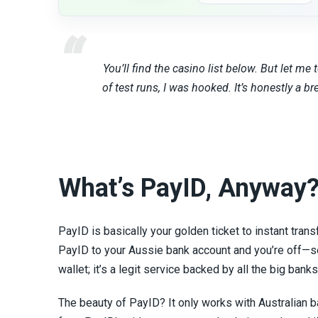
You’ll find the casino list below. But let me t
of test runs, I was hooked. It’s honestly a 
What’s PayID, Anyway
PayID is basically your golden ticket to instant tra
PayID to your Aussie bank account and you’re off—se
wallet; it’s a legit service backed by all the big banks
The beauty of PayID? It only works with Australian b