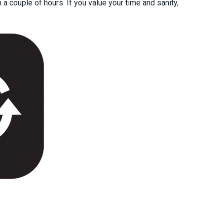
 a couple of hours. If you value your time and sanity,