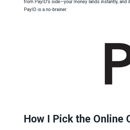
from PayID’s side—your money lands instantly, and if t
PayID is a no-brainer.
How I Pick the Online 