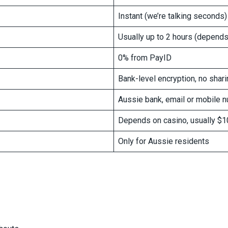
Instant (we’re talking seconds)
Usually up to 2 hours (depends
0% from PayID
Bank-level encryption, no shari
Aussie bank, email or mobile 
Depends on casino, usually $
Only for Aussie residents