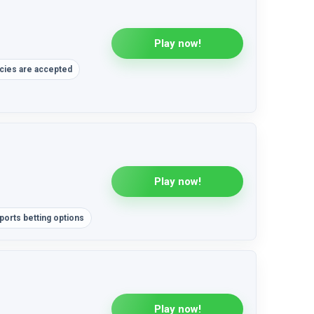
Play now!
cies are accepted
Play now!
ports betting options
Play now!