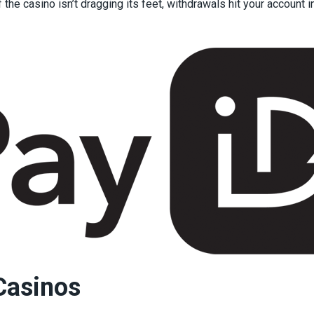
he casino isn’t dragging its feet, withdrawals hit your account in
Casinos