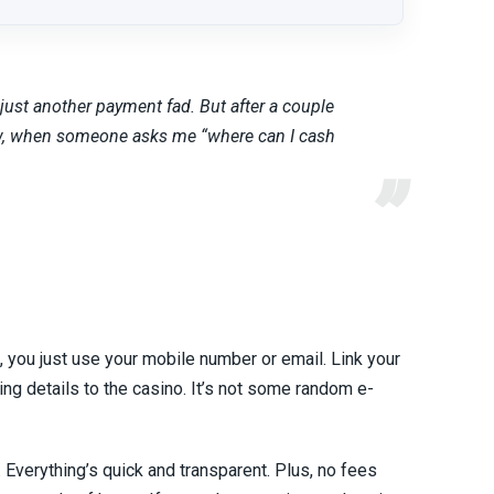
just another payment fad. But after a couple
. Now, when someone asks me “where can I cash
, you just use your mobile number or email. Link your
g details to the casino. It’s not some random e-
Everything’s quick and transparent. Plus, no fees