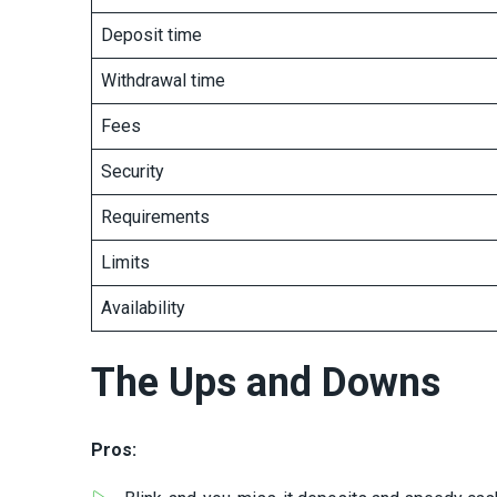
Deposit time
Withdrawal time
Fees
Security
Requirements
Limits
Availability
The Ups and Downs
Pros: