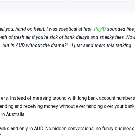
ell you, hand on heart, I was sceptical at first.
PayID
sounded like 
breath of fresh air if you’re sick of bank delays and sneaky fees
out in AUD without the drama?”—I just send them this ranking.
?
nsfers. Instead of messing around with long bank account numbers
nding and receiving money without ever handing over your bankin
 in Australia.
anks and only in AUD. No hidden conversions, no funny business. 