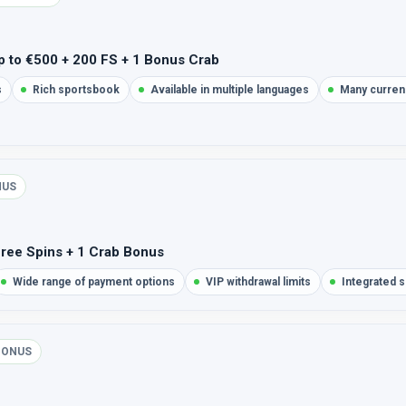
to €500 + 200 FS + 1 Bonus Crab
s
Rich sportsbook
Available in multiple languages
Many curren
NUS
Free Spins + 1 Crab Bonus
Wide range of payment options
VIP withdrawal limits
Integrated s
BONUS