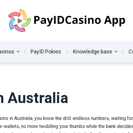
asinos
PayID Pokies
Knowledge base
C
n Australia
asino in Australia, you know the drill: endless numbers, waiting
r e-wallets, no more twiddling your thumbs while the bank decid