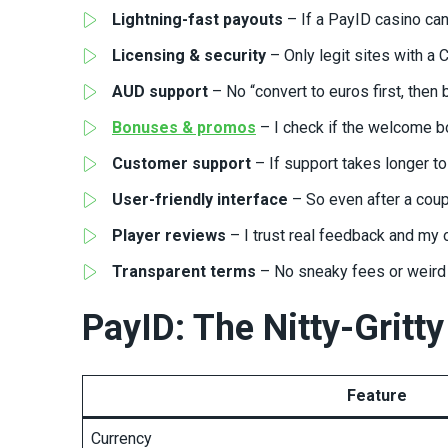
Lightning-fast payouts
– If a PayID casino can’t
Licensing & security
– Only legit sites with a 
AUD support
– No “convert to euros first, then
Bonuses & promos
– I check if the welcome bo
Customer support
– If support takes longer to
User-friendly interface
– So even after a coupl
Player reviews
– I trust real feedback and my 
Transparent terms
– No sneaky fees or weird 
PayID: The Nitty-Gritty
Feature
Currency