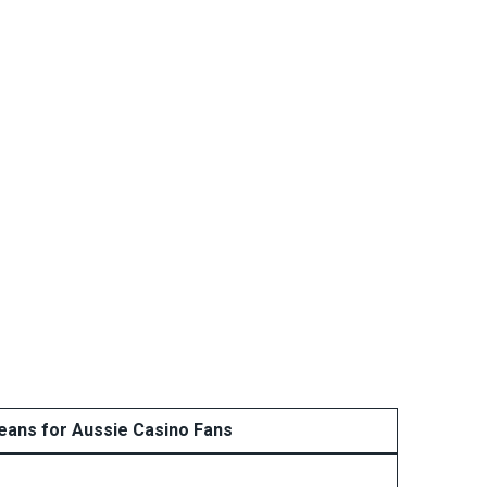
eans for Aussie Casino Fans