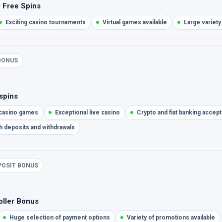
 Free Spins
Exciting casino tournaments
Virtual games available
Large variet
BONUS
spins
 casino games
Exceptional live casino
Crypto and fiat banking accep
h deposits and withdrawals
POSIT BONUS
ller Bonus
Huge selection of payment options
Variety of promotions available