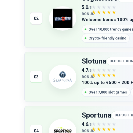
★★★★★
5.0
/5
★★★★★
BONUS
02
Welcome bonus 100% up 
Over 10,000 trendy game
Crypto-friendly casino
Slotuna
DEPOSIT BO
★★★★★
4.7
/5
★★★★★
03
BONUS
100% up to €500 + 200 
Over 7,000 slot games
Sportuna
DEPOSIT 
★★★★★
4.6
/5
★★★★★
04
BONUS