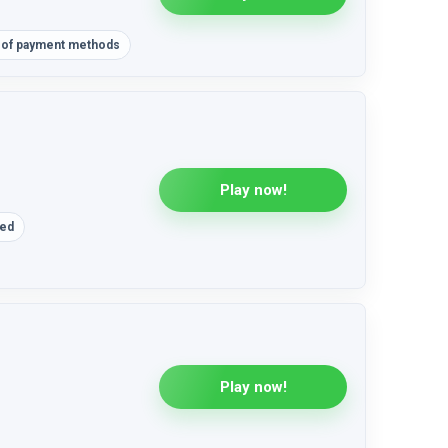
y of payment methods
Play now!
ted
Play now!