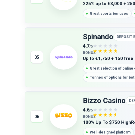
225% up to €3,000 + 250
Great sports bonuses
Spinando
DEPOSIT 
★★★★★
4.7
/5
★★★★★
BONUS
05
Up to €1,750 + 150 free 
Great selection of online
Tonnes of options for bot
Bizzo Casino
DE
★★★★★
4.6
/5
★★★★★
06
BONUS
100% Up To $750 HighRo
Well-designed platform