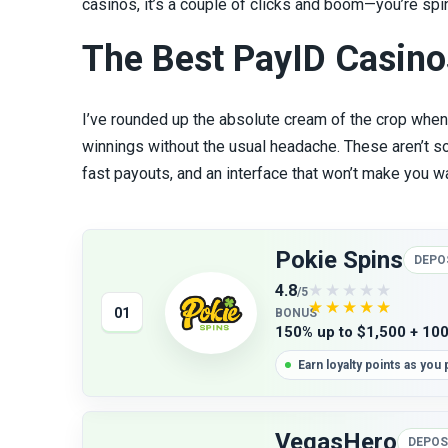
casinos, it’s a couple of clicks and boom—you’re spinn
The Best PayID Casino
I’ve rounded up the absolute cream of the crop when
winnings without the usual headache. These aren’t s
fast payouts, and an interface that won’t make you w
Pokie Spins
DEPO
★★★★★
4.8
/5
★★★★★
01
BONUS
150% up to $1,500 + 10
Earn loyalty points as you 
VegasHero
DEPOS