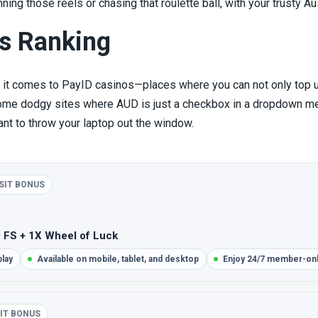
ing those reels or chasing that roulette ball, with your trusty Aus
s Ranking
 it comes to PayID casinos—places where you can not only top up
ome dodgy sites where AUD is just a checkbox in a dropdown menu
ant to throw your laptop out the window.
SIT BONUS
0 FS + 1X Wheel of Luck
play
Available on mobile, tablet, and desktop
Enjoy 24/7 member-only
IT BONUS