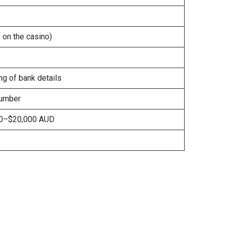
 on the casino)
ng of bank details
number
10–$20,000 AUD