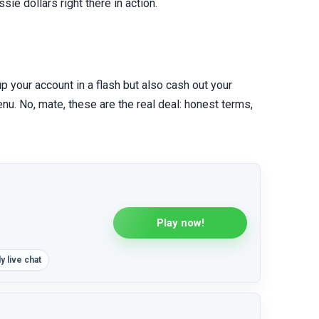
sie dollars right there in action.
 your account in a flash but also cash out your
. No, mate, these are the real deal: honest terms,
Play now!
 live chat