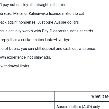
 pay out quickly, it’s straight in the bin.
Curacao, Malta, or Kahnawake license make the cut.
 back again” nonsense. Just pure Aussie dollars.
nus actually works with PayID deposits, not just cards.
 reply than a cricket match lasts—bye-bye.
e of beers, you can still deposit and cash out with ease.
own experience, not shiny ads.
withdrawal limits.
What It M
Aussie dollars (AUD) only