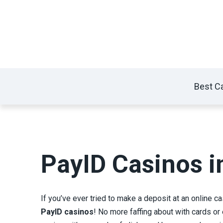
$10 PayID Casino
How Does PayID Work?
PayID Pokies in Australia with No Deposit Bonus
How to Set Up PayID
Best C
Online Casino PayID Withdrawal Australia
Is PayID Instant?
PayID Transfer Limit
Responsible Gambling
PayID Casinos i
If you’ve ever tried to make a deposit at an online c
PayID casinos
! No more faffing about with cards o